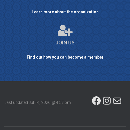
Learn more about the organization
JOIN US
Find out how you can become a member
FACEBOOK
INSTAGRAM
MAIL
Last updated
Jul 14, 2026 @ 4:57 pm