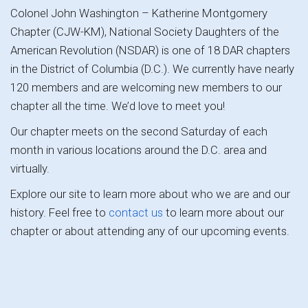
Colonel John Washington – Katherine Montgomery
Chapter (CJW-KM), National Society Daughters of the
American Revolution (NSDAR) is one of 18 DAR chapters
in the District of Columbia (D.C.). We currently have nearly
120 members and are welcoming new members to our
chapter all the time. We’d love to meet you!
Our chapter meets on the second Saturday of each
month in various locations around the D.C. area and
virtually.
Explore our site to learn more about who we are and our
history. Feel free to
contact us
to learn more about our
chapter or about attending any of our upcoming events.