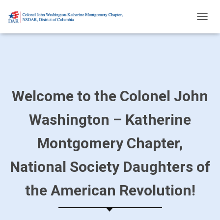
T
O
G
G
L
E
N
A
Welcome to the Colonel John
V
I
Washington – Katherine
G
A
T
Montgomery Chapter,
I
O
National Society Daughters of
N
the American Revolution!