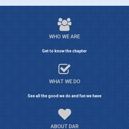
WHO WE ARE
Get to know the chapter
WHAT WE DO
See all the good we do and fun we have
ABOUT DAR